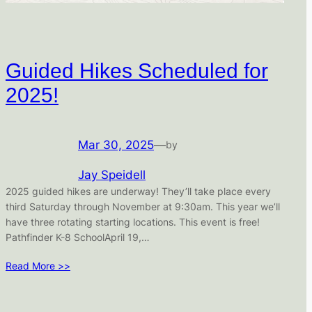
Guided Hikes Scheduled for
2025!
Mar 30, 2025
—
by
Jay Speidell
2025 guided hikes are underway! They’ll take place every
third Saturday through November at 9:30am. This year we’ll
have three rotating starting locations. This event is free!
Pathfinder K-8 SchoolApril 19,…
Read More >>