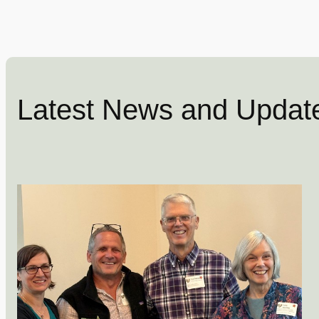
Latest News and Updat