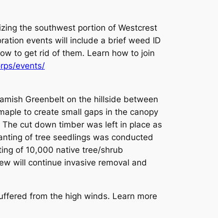
lizing the southwest portion of Westcrest
ration events will include a brief weed ID
ow to get rid of them. Learn how to join
rps/events/
amish Greenbelt on the hillside between
maple to create small gaps in the canopy
. The cut down timber was left in place as
lanting of tree seedlings was conducted
ting of 10,000 native tree/shrub
crew will continue invasive removal and
buffered from the high winds. Learn more