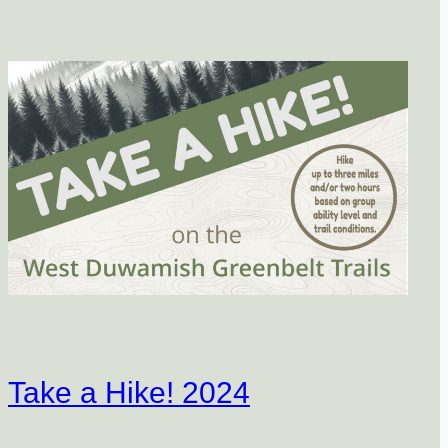
Take a Hike! 2024