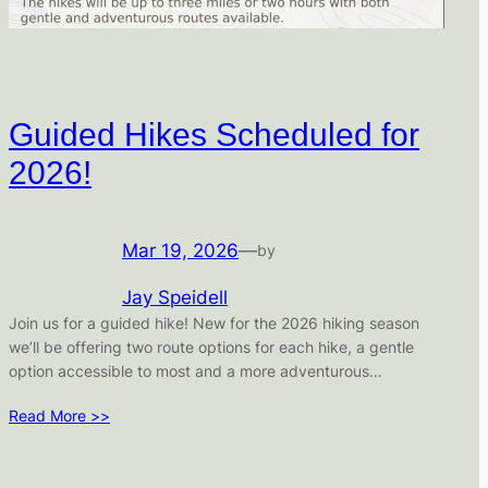
Guided Hikes Scheduled for
2026!
Mar 19, 2026
—
by
Jay Speidell
Join us for a guided hike! New for the 2026 hiking season
we’ll be offering two route options for each hike, a gentle
option accessible to most and a more adventurous…
Read More >>