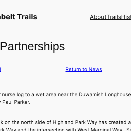
elt Trails
About
Trails
His
Partnerships
l
Return to News
nurse log to a wet area near the Duwamish Longhouse 
 Paul Parker.
lk on the north side of Highland Park Way has created
ark Way and the intersection with West Marginal Way. S