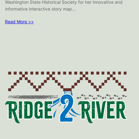
Washington State Historical Society for her innovative and
informative interactive story map…
Read More >>