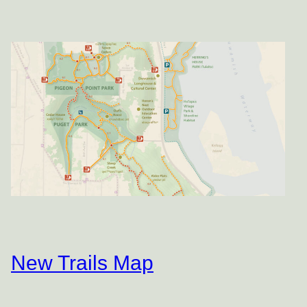
New Trails Map