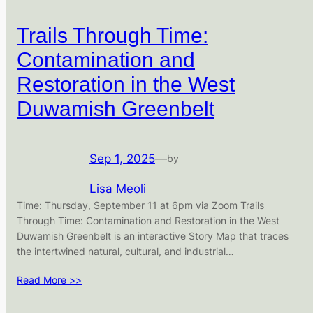
Trails Through Time:
Contamination and
Restoration in the West
Duwamish Greenbelt
Sep 1, 2025
—
by
Lisa Meoli
Time: Thursday, September 11 at 6pm via Zoom Trails
Through Time: Contamination and Restoration in the West
Duwamish Greenbelt is an interactive Story Map that traces
the intertwined natural, cultural, and industrial…
Read More >>