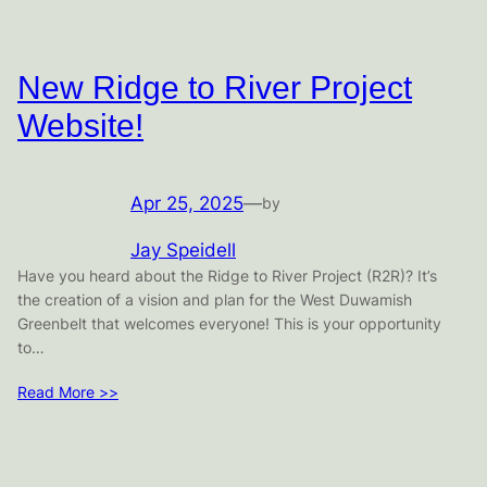
New Ridge to River Project
Website!
Apr 25, 2025
—
by
Jay Speidell
Have you heard about the Ridge to River Project (R2R)? It’s
the creation of a vision and plan for the West Duwamish
Greenbelt that welcomes everyone! This is your opportunity
to…
Read More >>