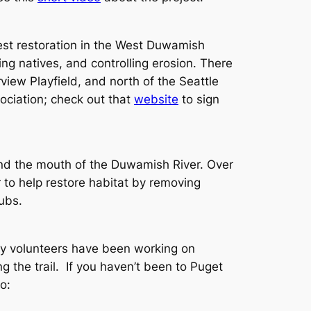
st restoration in the West Duwamish
g natives, and controlling erosion. There
view Playfield, and north of the Seattle
ciation; check out that
website
to sign
 and the mouth of the Duwamish River. Over
o help restore habitat by removing
ubs.
ty volunteers have been working on
g the trail. If you haven’t been to Puget
o: