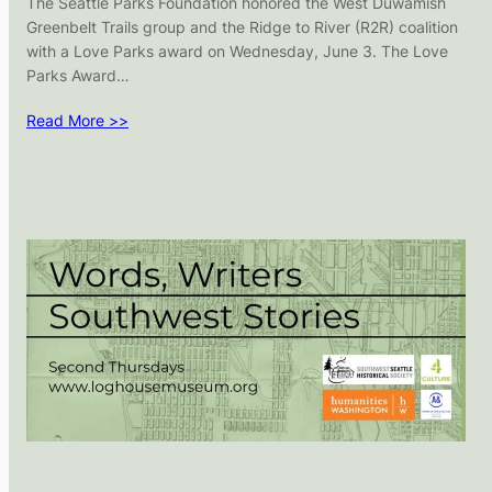
The Seattle Parks Foundation honored the West Duwamish
Greenbelt Trails group and the Ridge to River (R2R) coalition
with a Love Parks award on Wednesday, June 3. The Love
Parks Award…
Read More >>