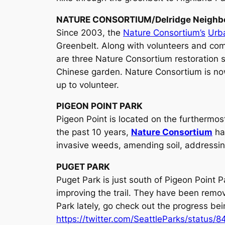
NATURE CONSORTIUM/Delridge Neighbo
Since 2003, the
Nature Consortium’s
Urb
Greenbelt. Along with volunteers and com
are three Nature Consortium restoration si
Chinese garden. Nature Consortium is no
up to volunteer.
PIGEON POINT PARK
Pigeon Point is located on the furthermos
the past 10 years,
Nature Consortium
ha
invasive weeds, amending soil, addressin
PUGET PARK
Puget Park is just south of Pigeon Point
improving the trail. They have been removi
Park lately, go check out the progress bei
https://twitter.com/SeattleParks/statu