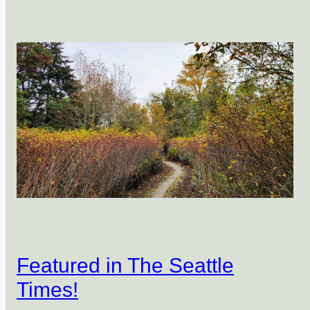
Featured in The Seattle
Times!