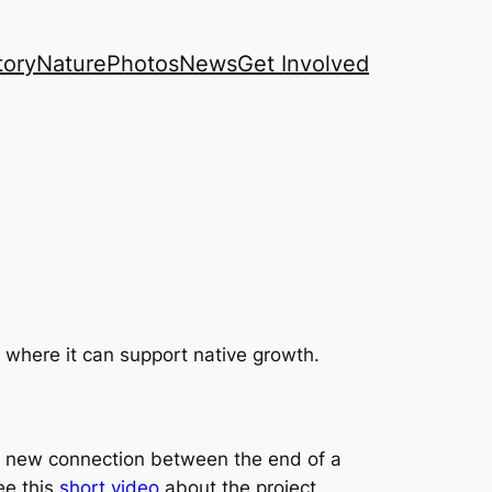
tory
Nature
Photos
News
Get Involved
where it can support native growth.
 a new connection between the end of a
ee this
short video
about the project.