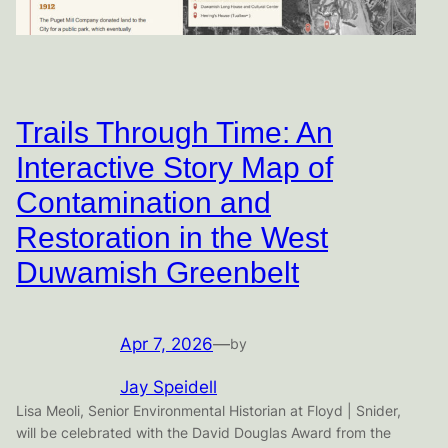
Trails Through Time: An
Interactive Story Map of
Contamination and
Restoration in the West
Duwamish Greenbelt
Apr 7, 2026
—
by
Jay Speidell
Lisa Meoli, Senior Environmental Historian at Floyd | Snider,
will be celebrated with the David Douglas Award from the