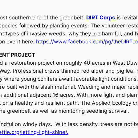
most southern end of the greenbelt.
DIRT Corps
is revita
 species followed by planting events. The volunteer resto
ent types of invasive weeds, why they are harmful, and h
ion event here:
https://www.facebook.com/pg/theDIRTco
ENT PROJECT
 a restoration project on roughly 40 acres in West Duw
Way. Professional crews thinned red alder and big leaf 
ry where young conifers await favorable light conditions
re built with the slash material. Weeding and major rep
n additional adjacent 16 acres. With more light and plan
est on a healthy and resilient path. The Applied Ecology 
e greenbelt as well as monitoring seedling survival.
mindful on windy days. With less density, trees are not 
tle.org/letting-light-shine/.