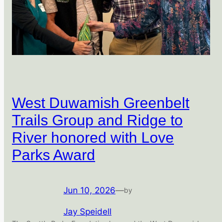
West Duwamish Greenbelt
Trails Group and Ridge to
River honored with Love
Parks Award
Jun 10, 2026
—
by
Jay Speidell