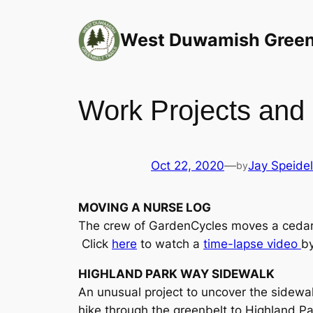
Skip
to
West Duwamish Greenb
content
Work Projects and 
Oct 22, 2020
—
Jay Speidel
by
MOVING A NURSE LOG
The crew of GardenCycles moves a cedar 
Click
here
to watch a
time-lapse video
by
HIGHLAND PARK WAY SIDEWALK
An unusual project to uncover the sidewa
hike through the greenbelt to Highland P