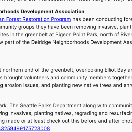
rhoods Development Association
an Forest Restoration Program
has been conducting fore
munity groups they have been removing invasive, plantin
tes in the greenbelt at Pigeon Point Park, north of River
w part of the Delridge Neighborhoods Development Asso
t northern end of the greenbelt, overlooking Elliot Bay
s brought volunteers and community members together t
g erosion issues, and planting new native trees and shr
 Park. The Seattle Parks Department along with communi
ng invasives, planting natives, regrading and resurfacin
ng made or at least check out this before and after phot
s/843259499175723008