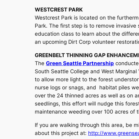
WESTCREST PARK
Westcrest Park is located on the further
Park. The first step is to remove invasive
education class to learn about the differ
an upcoming Dirt Corp volunteer restorat
GREENBELT THINNING GAP ENHANCEM
The
Green Seattle Partnership
conducted
South Seattle College and West Marginal 
to allow more light to the forest understo
nurse logs or snags, and habitat piles we
over the 24 thinned acres as well as on a
seedlings, this effort will nudge this for
maintenance weeding over 100 acres of th
If you are walking through this area, be 
about this project at:
http://www.greenseat