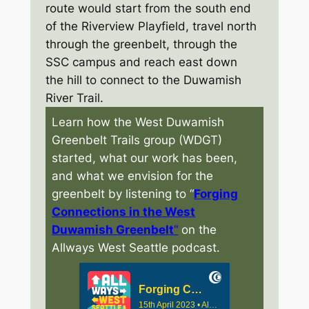
route would start from the south end
of the Riverview Playfield, travel north
through the greenbelt, through the
SSC campus and reach east down
the hill to connect to the Duwamish
River Trail.
Learn how the West Duwamish
Greenbelt Trails group (WDGT)
started, what our work has been,
and what we envision for the
greenbelt by listening to “
Forging
Connections in the West
Duwamish Greenbelt
“
on the
Allways West Seattle podcast.