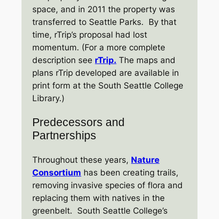
space, and in 2011 the property was
transferred to Seattle Parks. By that
time, rTrip’s proposal had lost
momentum. (For a more complete
description see
rTrip.
The maps and
plans rTrip developed are available in
print form at the South Seattle College
Library.)
Predecessors and
Partnerships
Throughout these years,
Nature
Consortium
has been creating trails,
removing invasive species of flora and
replacing them with natives in the
greenbelt. South Seattle College’s