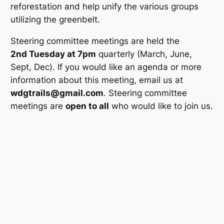
reforestation and help unify the various groups
utilizing the greenbelt.
Steering committee meetings are held the
2nd Tuesday at 7pm
quarterly (March, June,
Sept, Dec). If you would like an agenda or more
information about this meeting, email us at
wdgtrails@gmail.com
. Steering committee
meetings are
open to all
who would like to join us.