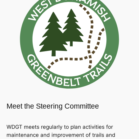
Meet the Steering Committee
WDGT meets regularly to plan activities for
maintenance and improvement of trails and