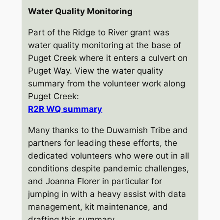
Water Quality Monitoring
Part of the Ridge to River grant was
water quality monitoring at the base of
Puget Creek where it enters a culvert on
Puget Way. View the water quality
summary from the volunteer work along
Puget Creek:
R2R WQ
summary
Many thanks to the Duwamish Tribe and
partners for leading these efforts, the
dedicated volunteers who were out in all
conditions despite pandemic challenges,
and Joanna Florer in particular for
jumping in with a heavy assist with data
management, kit maintenance, and
drafting this summary.