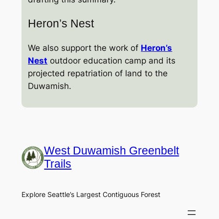
Heron’s Nest
We also support the work of
Heron’s
Nest
outdoor education camp and its
projected repatriation of land to the
Duwamish.
West Duwamish Greenbelt
Trails
Explore Seattle’s Largest Contiguous Forest