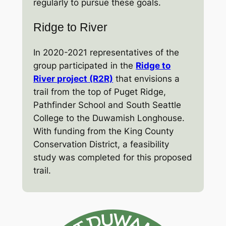
regularly to pursue these goals.
Ridge to River
In 2020-2021 representatives of the
group participated in the
Ridge to
River project (R2R)
that envisions a
trail from the top of Puget Ridge,
Pathfinder School and South Seattle
College to the Duwamish Longhouse.
With funding from the King County
Conservation District, a feasibility
study was completed for this proposed
trail.