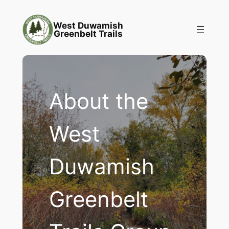
Skip
to
West Duwamish
Greenbelt Trails
content
About the
West
Duwamish
Greenbelt