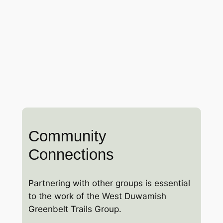
Community
Connections
Partnering with other groups is essential
to the work of the West Duwamish
Greenbelt Trails Group.