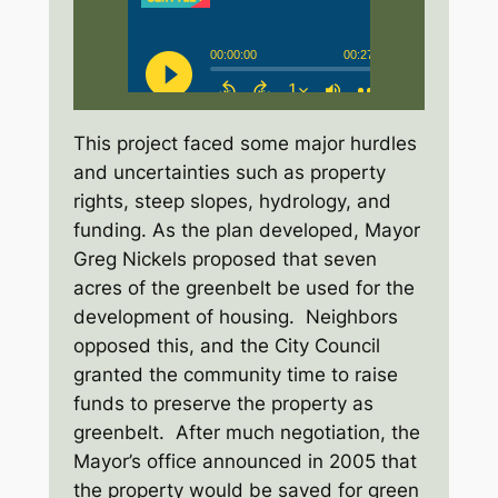
This project faced some major hurdles
and uncertainties such as property
rights, steep slopes, hydrology, and
funding. As the plan developed, Mayor
Greg Nickels proposed that seven
acres of the greenbelt be used for the
development of housing. Neighbors
opposed this, and the City Council
granted the community time to raise
funds to preserve the property as
greenbelt. After much negotiation, the
Mayor’s office announced in 2005 that
the property would be saved for green