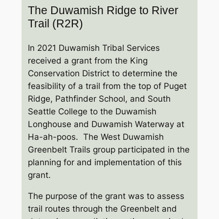
The Duwamish Ridge to River
Trail (R2R)
In 2021 Duwamish Tribal Services
received a grant from the King
Conservation District to determine the
feasibility of a trail from the top of Puget
Ridge, Pathfinder School, and South
Seattle College to the Duwamish
Longhouse and Duwamish Waterway at
Ha-ah-poos. The West Duwamish
Greenbelt Trails group participated in the
planning for and implementation of this
grant.
The purpose of the grant was to assess
trail routes through the Greenbelt and