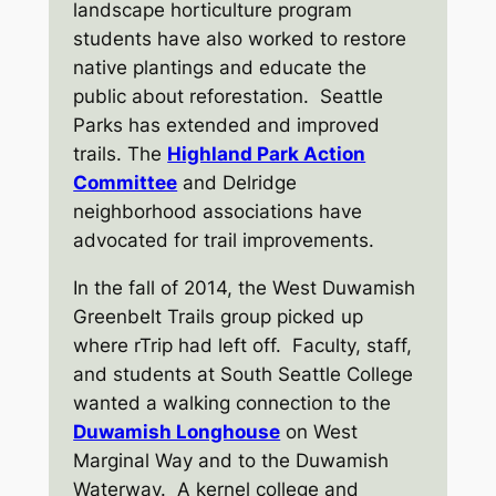
landscape horticulture program
students have also worked to restore
native plantings and educate the
public about reforestation. Seattle
Parks has extended and improved
trails. The
Highland Park Action
Committee
and Delridge
neighborhood associations have
advocated for trail improvements.
In the fall of 2014, the West Duwamish
Greenbelt Trails group picked up
where rTrip had left off. Faculty, staff,
and students at South Seattle College
wanted a walking connection to the
Duwamish Longhouse
on West
Marginal Way and to the Duwamish
Waterway. A kernel college and