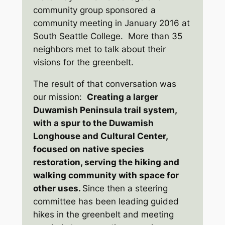
community group sponsored a
community meeting in January 2016 at
South Seattle College. More than 35
neighbors met to talk about their
visions for the greenbelt.
The result of that conversation was
our mission:
Creating a larger
Duwamish Peninsula trail system,
with a spur to the Duwamish
Longhouse and Cultural Center,
focused on native species
restoration, serving the hiking and
walking community with space for
other uses.
Since then a steering
committee has been leading guided
hikes in the greenbelt and meeting