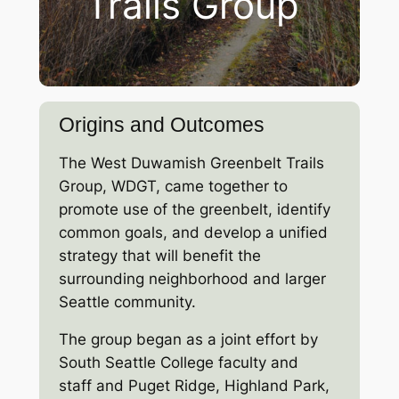
Trails Group
Origins and Outcomes
The West Duwamish Greenbelt Trails
Group, WDGT, came together to
promote use of the greenbelt, identify
common goals, and develop a unified
strategy that will benefit the
surrounding neighborhood and larger
Seattle community.
The group began as a joint effort by
South Seattle College faculty and
staff and Puget Ridge, Highland Park,