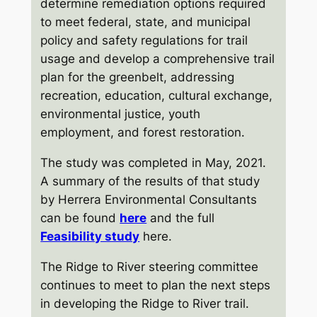
determine remediation options required
to meet federal, state, and municipal
policy and safety regulations for trail
usage and develop a comprehensive trail
plan for the greenbelt, addressing
recreation, education, cultural exchange,
environmental justice, youth
employment, and forest restoration.
The study was completed in May, 2021.
A summary of the results of that study
by Herrera Environmental Consultants
can be found
here
and the full
Feasibility study
here.
The Ridge to River steering committee
continues to meet to plan the next steps
in developing the Ridge to River trail.