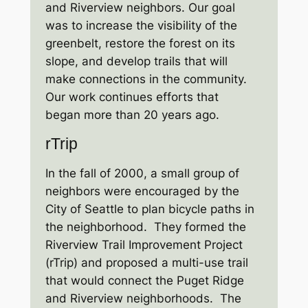
and Riverview neighbors. Our goal
was to increase the visibility of the
greenbelt, restore the forest on its
slope, and develop trails that will
make connections in the community.
Our work continues efforts that
began more than 20 years ago.
rTrip
In the fall of 2000, a small group of
neighbors were encouraged by the
City of Seattle to plan bicycle paths in
the neighborhood. They formed the
Riverview Trail Improvement Project
(rTrip) and proposed a multi-use trail
that would connect the Puget Ridge
and Riverview neighborhoods. The